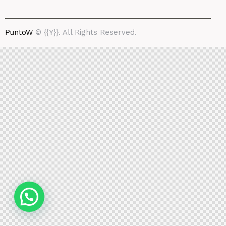
PuntoW
© {{Y}}. All Rights Reserved.