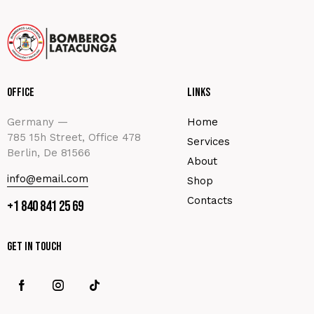
Office
Links
Germany —
Home
785 15h Street, Office 478
Services
Berlin, De 81566
About
info@email.com
Shop
Contacts
+1 840 841 25 69
Get In Touch