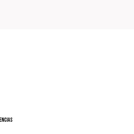
encias