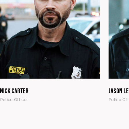
Nick Carter
Jason Le
Police Officer
Police Off