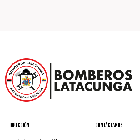
Dirección
Contáctanos