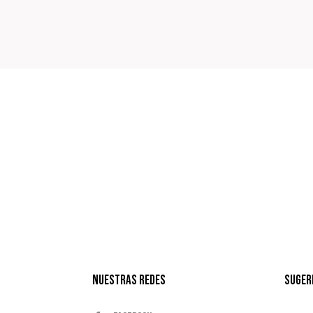
Nuestras Redes
Suger