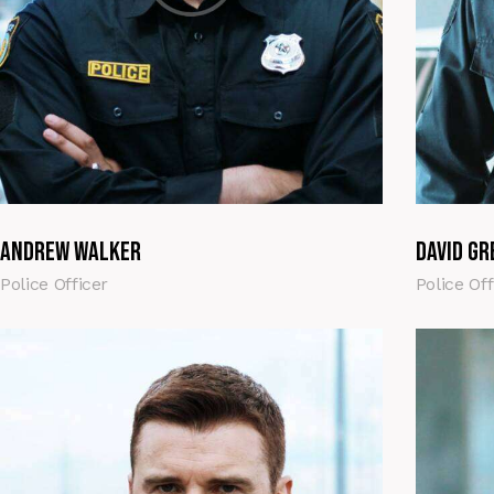
Andrew Walker
David Gr
Police Officer
Police Off