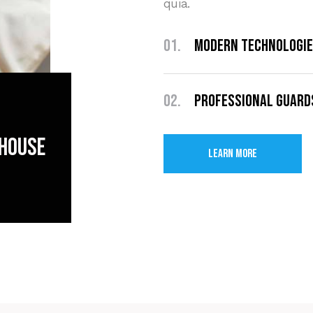
quia.
01.
Modern Technologi
02.
Professional Guard
 house
Learn More