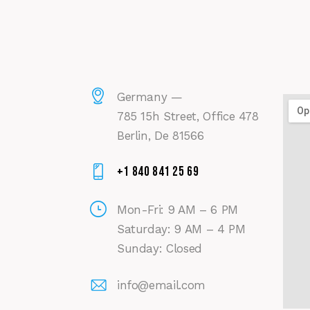
Germany —
785 15h Street, Office 478
Berlin, De 81566
+1 840 841 25 69
Mon-Fri: 9 AM – 6 PM
Saturday: 9 AM – 4 PM
Sunday: Closed
info@email.com