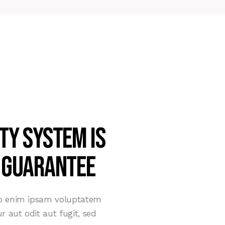
ty system is
 guarantee
mo enim ipsam voluptatem
r aut odit aut fugit, sed