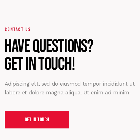
CONTACT US
Have Questions?
Get in touch!
Adipiscing elit, sed do eiusmod tempor incididunt ut
labore et dolore magna aliqua. Ut enim ad minim.
Get In Touch