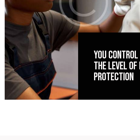
You control
the level of
protection