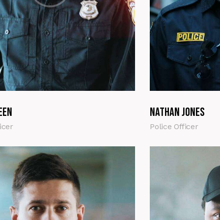
een
Nathan Jones
icer
Police Officer