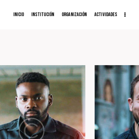
Inicio
Institución
Organización
Actividades