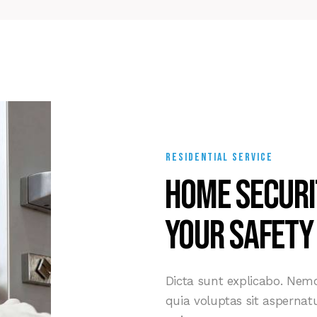
RESIDENTIAL SERVICE
Home securi
your safety
Dicta sunt explicabo. Ne
quia voluptas sit aspernatu