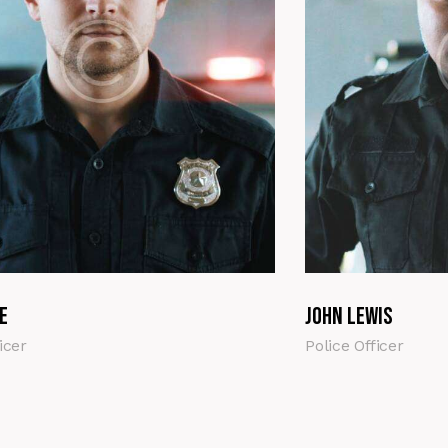
e
John Lewis
icer
Police Officer